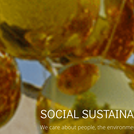
SOCIAL SUSTAINA
We care about people, the environmen