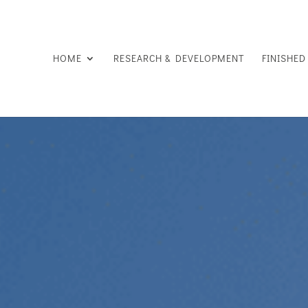
HOME
RESEARCH & DEVELOPMENT
FINISHE