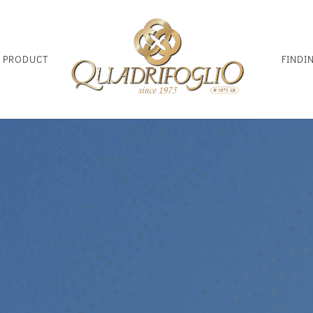
D PRODUCT
FINDI