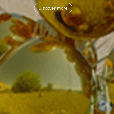
Discover more