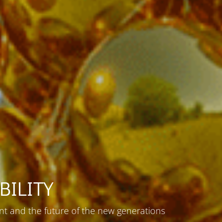
BILITY
t and the future of the new generations