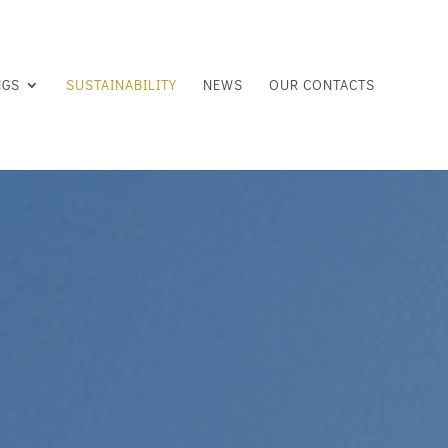
NGS
SUSTAINABILITY
NEWS
OUR CONTACTS