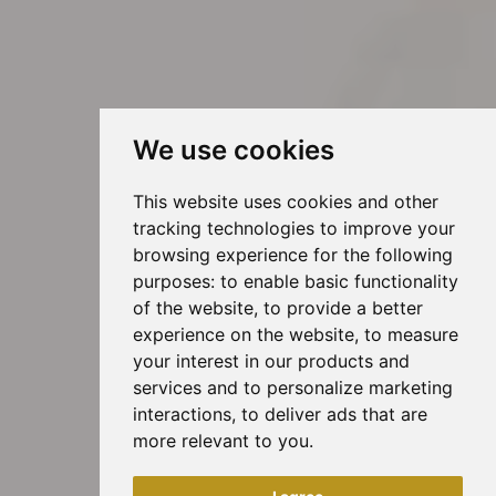
We use cookies
This website uses cookies and other
tracking technologies to improve your
browsing experience for the following
purposes:
to enable basic functionality
of the website
,
to provide a better
experience on the website
,
to measure
your interest in our products and
services and to personalize marketing
interactions
,
to deliver ads that are
more relevant to you
.