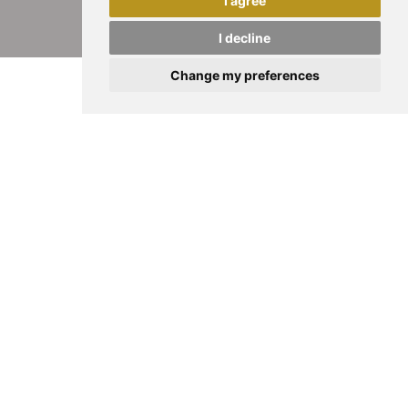
I agree
I decline
Change my preferences
HALF A CENTURY OF PASSION, INNOVATION
AND GOLDSMITHING MASTERY
We celebrate an
extraordinary milestone
made
possible by the continued commitment of those
who have contributed to our success over these