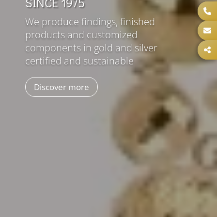
SINCE 1975
We produce findings, finished
products and customized
components in gold and silver
certified and sustainable
Discover more