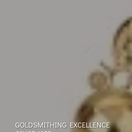
GOLDSMITHING EXCELLENCE