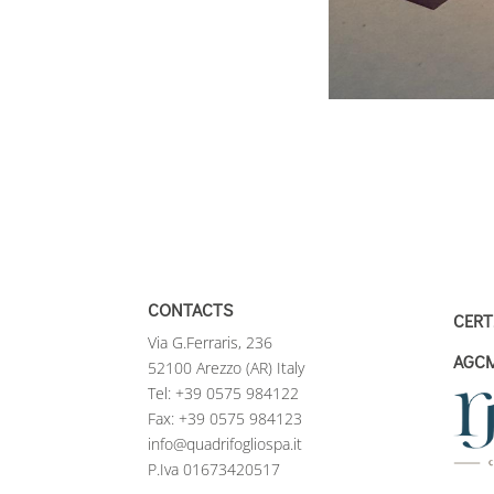
CONTACTS
CERT
Via G.Ferraris, 236
AGC
52100 Arezzo (AR) Italy
Tel:
+39 0575 984122
Fax: +39 0575 984123
info@quadrifogliospa.it
P.Iva 01673420517