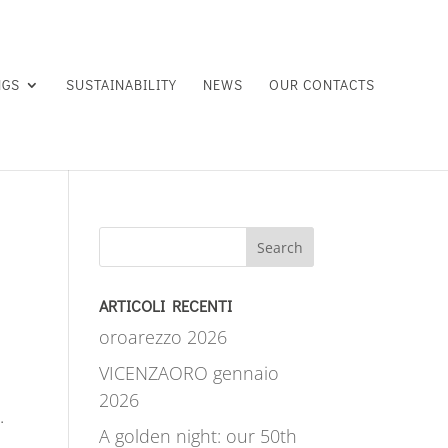
NGS
SUSTAINABILITY
NEWS
OUR CONTACTS
Search
ARTICOLI RECENTI
oroarezzo 2026
VICENZAORO gennaio
2026
.
A golden night: our 50th