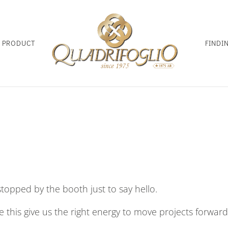
D PRODUCT
FINDI
opped by the booth just to say hello.
ke this give us the right energy to move projects forward