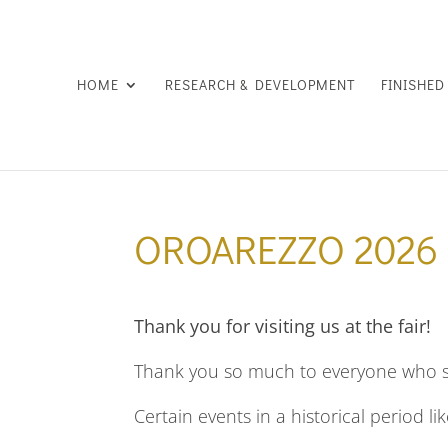
HOME
RESEARCH & DEVELOPMENT
FINISHE
OROAREZZO 2026
Thank you for visiting us at the fair!
Thank you so much to everyone who st
Certain events in a historical period li