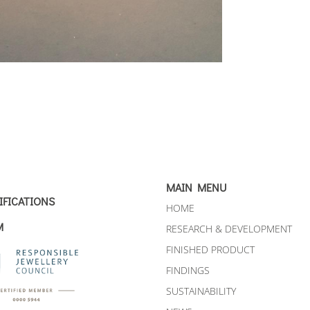
MAIN MENU
IFICATIONS
HOME
M
RESEARCH & DEVELOPMENT
FINISHED PRODUCT
FINDINGS
SUSTAINABILITY