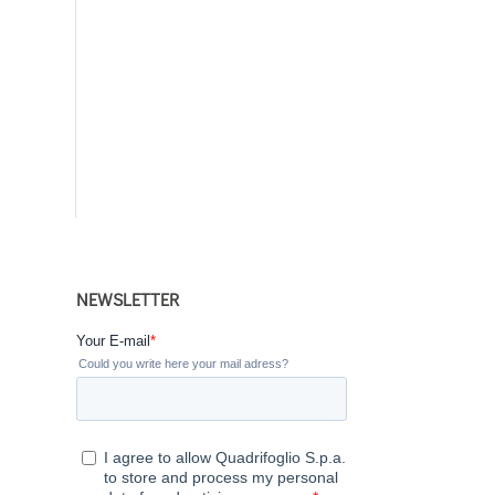
NEWSLETTER