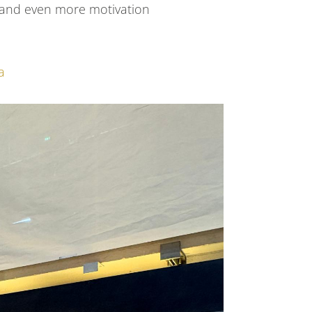
y and even more motivation
a