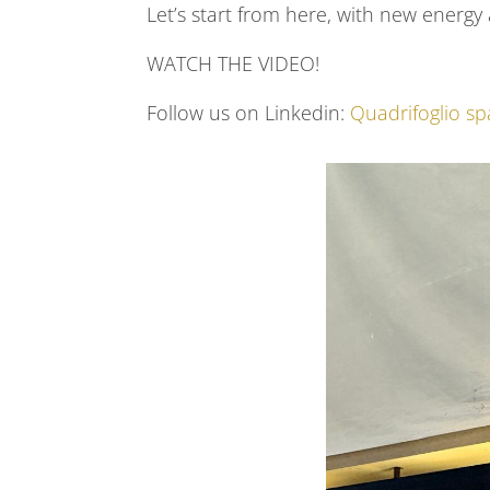
Let’s start from here, with new energ
WATCH THE VIDEO!
Follow us on Linkedin:
Quadrifoglio sp