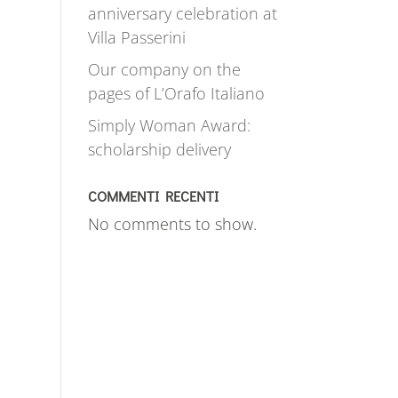
anniversary celebration at
Villa Passerini
Our company on the
pages of L’Orafo Italiano
Simply Woman Award:
scholarship delivery
COMMENTI RECENTI
No comments to show.