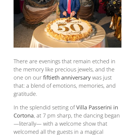
There are evenings that remain etched in
the memory like precious jewels, and the
one on our
fiftieth anniversary
was just
that: a blend of emotions, memories, and
gratitude.
In the splendid setting of
Villa Passerini in
Cortona
, at 7 pm sharp, the dancing began
—literally— with a welcome show that
welcomed all the guests in a magical