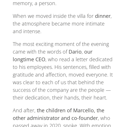
memory, a person.
When we moved inside the villa for
dinner
,
the atmosphere became more intimate
and intense.
The most exciting moment of the evening
came with the words of
Dario
,
our
longtime CEO
, who read a letter dedicated
to his employees. His sentences, filled with
gratitude and affection, moved everyone. It
was clear to each of us that behind the
success of the company are the people —
their dedication, their hands, their heart.
And after,
the children of Marcello, the
other administrator and co-founder
, who
passed away in 2020, spoke. With emotion