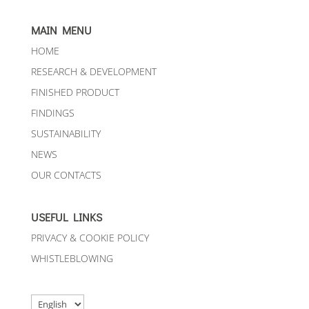
MAIN MENU
HOME
RESEARCH & DEVELOPMENT
FINISHED PRODUCT
FINDINGS
SUSTAINABILITY
NEWS
OUR CONTACTS
USEFUL LINKS
PRIVACY & COOKIE POLICY
WHISTLEBLOWING
Choose