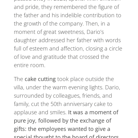
and pride, they remembered the figure of
the father and his indelible contribution to
the growth of the company. Then, in a
moment of great sweetness, Dario’s
daughter addressed her father with words
full of esteem and affection, closing a circle
of love and gratitude that crossed the
entire room.
The
cake cutting
took place outside the
villa, under the warm evening lights. Dario,
surrounded by colleagues, friends, and
family, cut the 50th anniversary cake to
applause and smiles.
It was a moment of
pure joy, followed by the exchange of
gifts: the employees wanted to give a
special thought to the board of directors