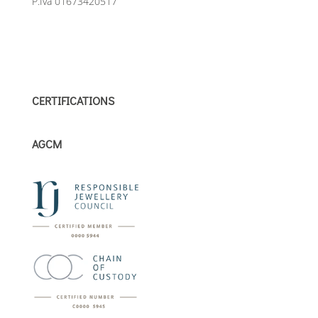
P.Iva 01673420517
CERTIFICATIONS
AGCM