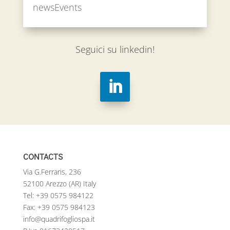
newsEvents
Seguici su linkedin!
CONTACTS
Via G.Ferraris, 236
52100 Arezzo (AR) Italy
Tel:
+39 0575 984122
Fax: +39 0575 984123
info@quadrifogliospa.it