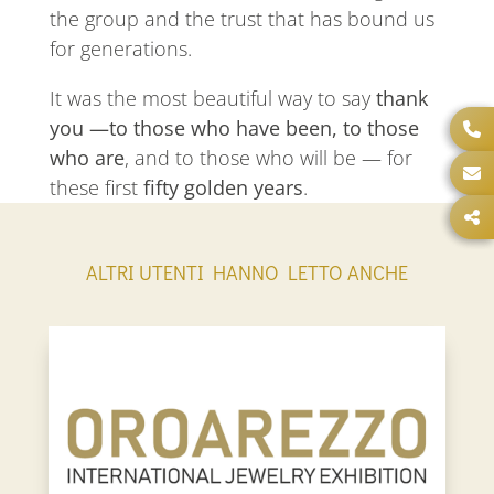
the group and the trust that has bound us
for generations.
It was the most beautiful way to say
thank
you —to those who have been, to those
who are
, and to those who will be — for
these first
fifty golden years
.
ALTRI UTENTI HANNO LETTO ANCHE