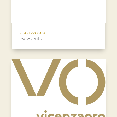
OROAREZZO 2026
newsEvents