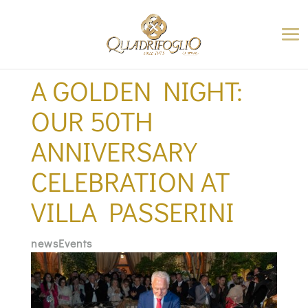
A GOLDEN NIGHT:
OUR 50TH
ANNIVERSARY
CELEBRATION AT
VILLA PASSERINI
newsEvents