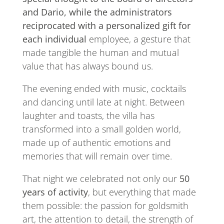
and Dario, while the administrators
reciprocated with a personalized gift for
each individual
employee, a gesture that
made tangible the human and mutual
value that has always bound us.
The evening ended with music, cocktails
and dancing until late at night. Between
laughter and toasts, the villa has
transformed into a small golden world,
made up of authentic emotions and
memories that will remain over time.
That night we celebrated not only our
50
years of activity
, but everything that made
them possible: the passion for goldsmith
art, the attention to detail, the strength of