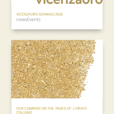
VICENZAORO GENNAIO 2026
newsEvents
OUR COMPANY ON THE PAGES OF L’ORAFO
ITALIANO