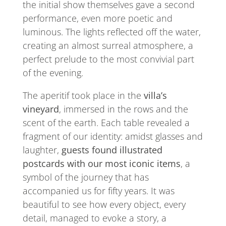
the initial show themselves gave a second
performance, even more poetic and
luminous. The lights reflected off the water,
creating an almost surreal atmosphere, a
perfect prelude to the most convivial part
of the evening.
The aperitif took place in the
villa’s
vineyard
, immersed in the rows and the
scent of the earth. Each table revealed a
fragment of our identity: amidst glasses and
laughter,
guests found illustrated
postcards with our most iconic items
, a
symbol of the journey that has
accompanied us for fifty years. It was
beautiful to see how every object, every
detail, managed to evoke a story, a