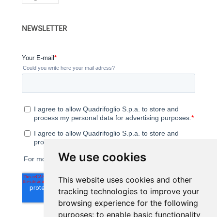
a
language
NEWSLETTER
We use cookies
This website uses cookies and other
tracking technologies to improve your
browsing experience for the following
purposes:
to enable basic functionality