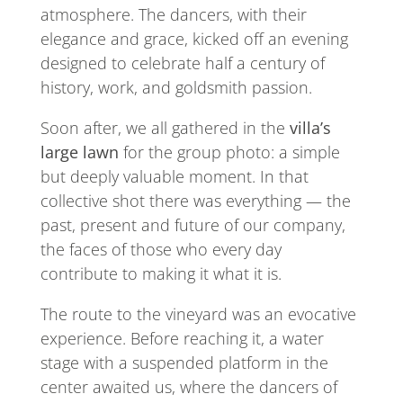
atmosphere. The dancers, with their
elegance and grace, kicked off an evening
designed to celebrate half a century of
history, work, and goldsmith passion.
Soon after, we all gathered in the
villa’s
large lawn
for the group photo: a simple
but deeply valuable moment. In that
collective shot there was everything — the
past, present and future of our company,
the faces of those who every day
contribute to making it what it is.
The route to the vineyard was an evocative
experience. Before reaching it, a water
stage with a suspended platform in the
center awaited us, where the dancers of