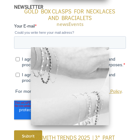
language
NEWSLETTER
GOLD BOX CLASPS FOR NECKLACES
AND BRACIALETS
newsEvents
GOLDSMITH TRENDS 2025 | 3° PART