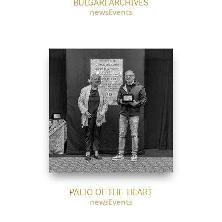
BULGARI ARCHIVES
newsEvents
PALIO OF THE HEART
newsEvents