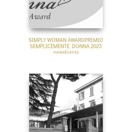
SIMPLY WOMAN AWARDPREMIO
SEMPLICEMENTE DONNA 2023
newsEvents