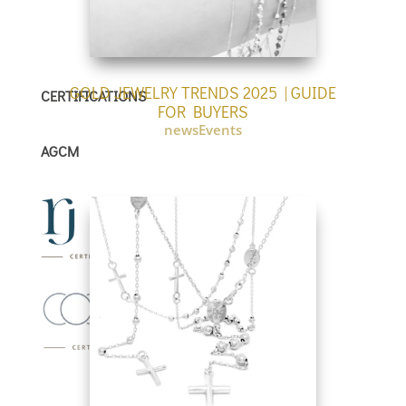
GOLD JEWELRY TRENDS 2025 | GUIDE
CERTIFICATIONS
FOR BUYERS
newsEvents
AGCM