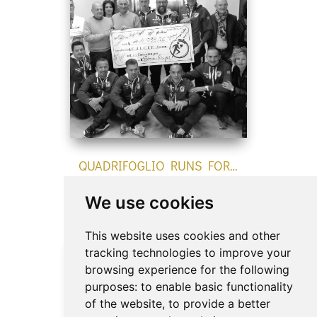
QUADRIFOGLIO RUNS FOR…
newsEvents
We use cookies
This website uses cookies and other
tracking technologies to improve your
browsing experience for the following
purposes:
to enable basic functionality
of the website
,
to provide a better