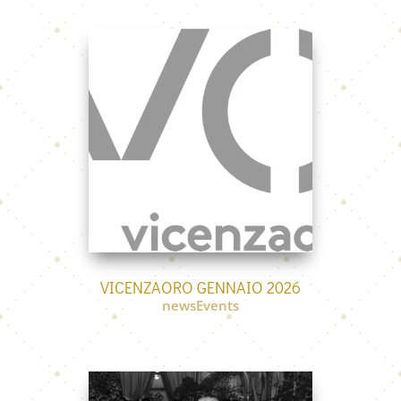
VICENZAORO GENNAIO 2026
newsEvents