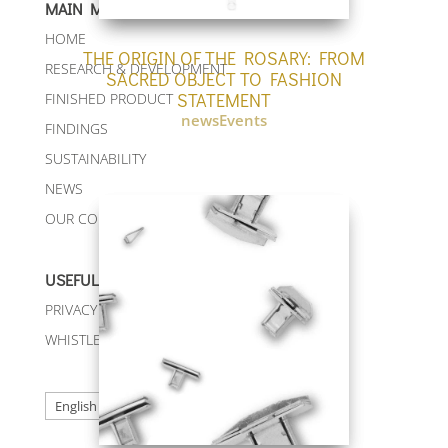
MAIN MENU
HOME
THE ORIGIN OF THE ROSARY: FROM
RESEARCH & DEVELOPMENT
SACRED OBJECT TO FASHION
STATEMENT
FINISHED PRODUCT
newsEvents
FINDINGS
SUSTAINABILITY
NEWS
OUR CONTACTS
USEFUL LINKS
PRIVACY & COOKIE POLICY
WHISTLEBLOWING
Choose
a