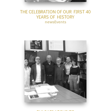
THE CELEBRATION OF OUR FIRST 40
YEARS OF HISTORY
newsEvents