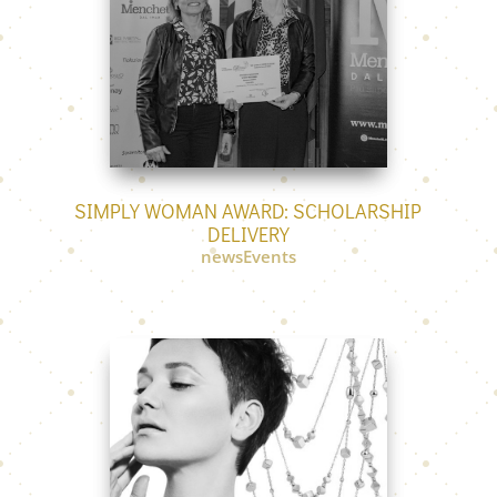
SIMPLY WOMAN AWARD: SCHOLARSHIP
DELIVERY
newsEvents