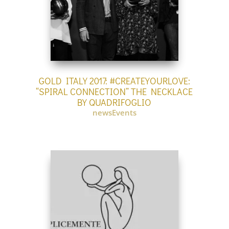
GOLD ITALY 2017: #CREATEYOURLOVE:
“SPIRAL CONNECTION” THE NECKLACE
BY QUADRIFOGLIO
newsEvents