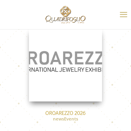
OROAREZZO 2026
newsEvents