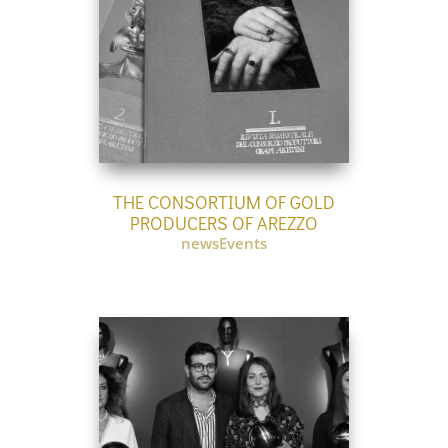
THE CONSORTIUM OF GOLD
PRODUCERS OF AREZZO
newsEvents