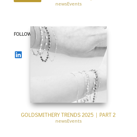
newsEvents
FOLLOW US
LinkedIn
GOLDSMITHERY TRENDS 2025 | PART 2
newsEvents