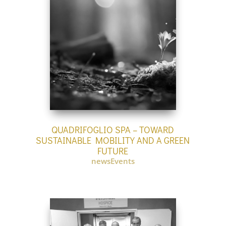
QUADRIFOGLIO SPA – TOWARD
SUSTAINABLE MOBILITY AND A GREEN
FUTURE
newsEvents