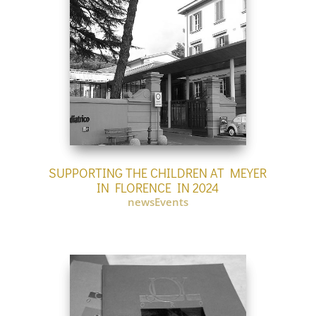
SUPPORTING THE CHILDREN AT MEYER
IN FLORENCE IN 2024
newsEvents