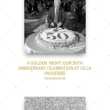
A GOLDEN NIGHT: OUR 50TH
ANNIVERSARY CELEBRATION AT VILLA
PASSERINI
newsEvents