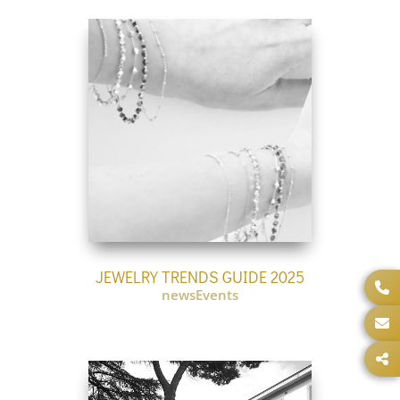
JEWELRY TRENDS GUIDE 2025
newsEvents