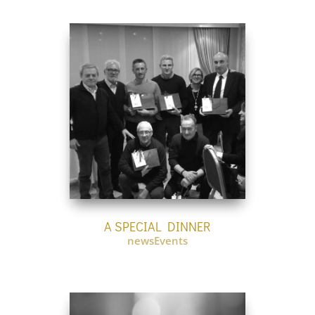
A SPECIAL DINNER
newsEvents