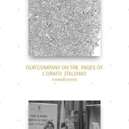
OUR COMPANY ON THE PAGES OF
L’ORAFO ITALIANO
newsEvents