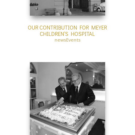
OUR CONTRIBUTION FOR MEYER
CHILDREN’S HOSPITAL
newsEvents