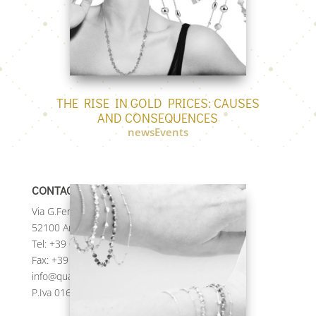
THE RISE IN GOLD PRICES: CAUSES
AND CONSEQUENCES
newsEvents
CONTACTS
Via G.Ferraris, 236
52100 Arezzo (AR) Italy
Tel:
+39 0575 984122
Fax: +39 0575 984123
info@quadrifogliospa.it
P.Iva 01673420517