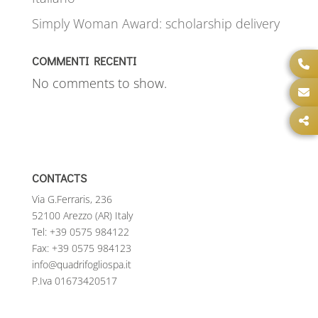
Simply Woman Award: scholarship delivery
COMMENTI RECENTI
No comments to show.
CONTACTS
Via G.Ferraris, 236
52100 Arezzo (AR) Italy
Tel:
+39 0575 984122
Fax: +39 0575 984123
info@quadrifogliospa.it
P.Iva 01673420517