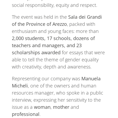
social responsibility, equity and respect.
The event was held in the
Sala dei Grandi
of the Province of Arezzo
, packed with
enthusiasm and young faces: more than
2,000 students, 17 schools, dozens of
teachers and managers, and 23
scholarships awarded
for essays that were
able to tell the theme of gender equality
with creativity, depth and awareness.
Representing our company was
Manuela
Micheli
, one of the owners and human
resources manager, who spoke in a public
interview, expressing her sensitivity to the
issue as a
woman
,
mother
and
professional
.