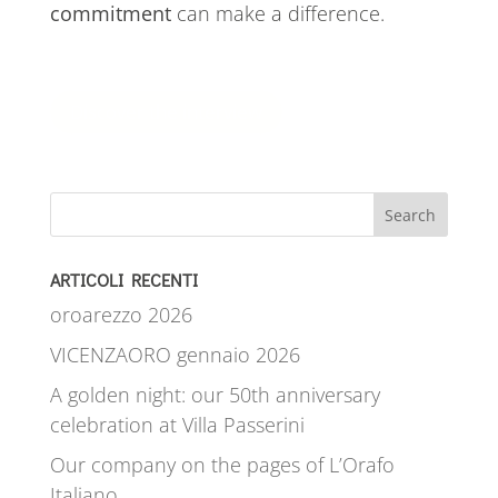
commitment
can make a difference.
Discover the interview
Search
ARTICOLI RECENTI
oroarezzo 2026
VICENZAORO gennaio 2026
A golden night: our 50th anniversary
celebration at Villa Passerini
Our company on the pages of L’Orafo
Italiano