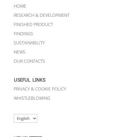
HOME
RESEARCH & DEVELOPMENT
FINISHED PRODUCT
FINDINGS
SUSTAINABILITY
NEWS
OUR CONTACTS
USEFUL LINKS
PRIVACY & COOKIE POLICY
WHISTLEBLOWING
Choose
a
language