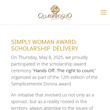
SIMPLY WOMAN AWARD:
SCHOLARSHIP DELIVERY
On Thursday, May 8, 2025, we proudly
participated in the scholarship award
ceremony “
Hands Off. The right to count
,”
organized as part of the 12th edition of the
Semplicemente Donna award.
An initiative that involved us not only as a
sponsor, but as a reality rooted in the
territory, always attentive to the issues of