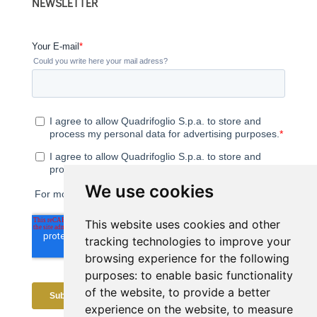
NEWSLETTER
We use cookies
This website uses cookies and other
tracking technologies to improve your
browsing experience for the following
purposes:
to enable basic functionality
of the website
,
to provide a better
experience on the website
,
to measure