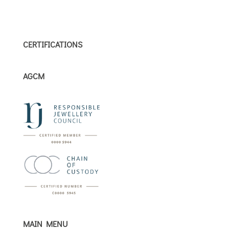
CERTIFICATIONS
AGCM
MAIN MENU