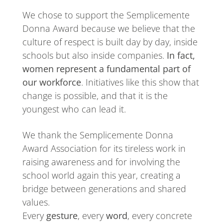
We chose to support the Semplicemente
Donna Award because we believe that the
culture of respect is built day by day, inside
schools but also inside companies.
In fact,
women represent a fundamental part of
our workforce
. Initiatives like this show that
change is possible, and that it is the
youngest who can lead it.
We thank the Semplicemente Donna
Award Association for its tireless work in
raising awareness and for involving the
school world again this year, creating a
bridge between generations and shared
values.
Every
gesture
, every
word
, every concrete