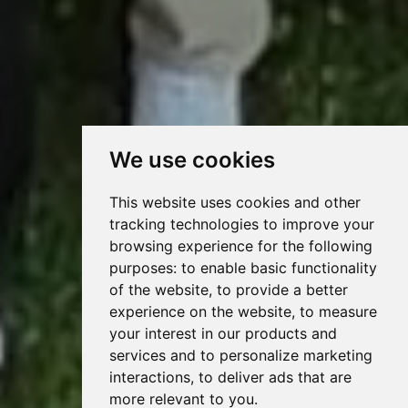
We use cookies
This website uses cookies and other
tracking technologies to improve your
browsing experience for the following
purposes:
to enable basic functionality
of the website
,
to provide a better
experience on the website
,
to measure
your interest in our products and
services and to personalize marketing
interactions
,
to deliver ads that are
more relevant to you
.