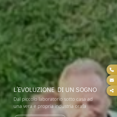
L’EVOLUZIONE DI UN SOGNO
Dal piccolo laboratorio sotto casa ad
una vera e propria industria orafa