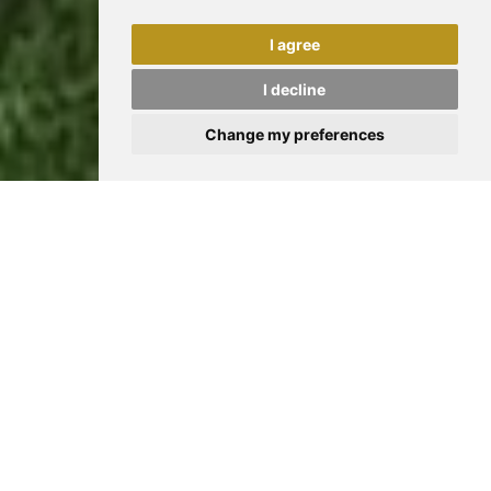
I agree
I decline
Change my preferences
CINQUANT’ANNI DI PERCORSO
Anni '70