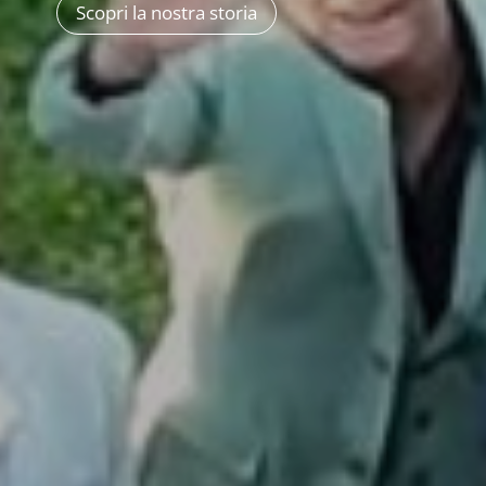
Scopri la nostra storia