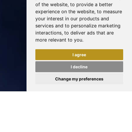
of the website
,
to provide a better
experience on the website
,
to measure
your interest in our products and
services and to personalize marketing
interactions
,
to deliver ads that are
more relevant to you
.
I agree
I decline
Change my preferences