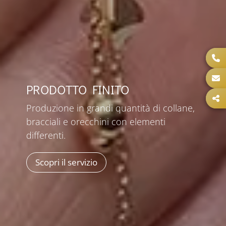
PRODOTTO FINITO
Produzione in grandi quantità di collane,
bracciali e orecchini con elementi
differenti.
Scopri il servizio