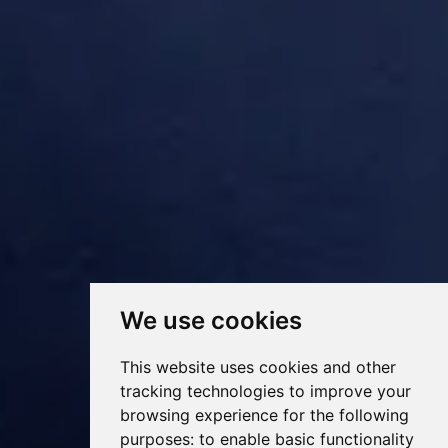
We use cookies
This website uses cookies and other
tracking technologies to improve your
browsing experience for the following
purposes:
to enable basic functionality