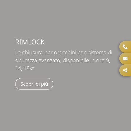
RIMLOCK
La chiusura per orecchini con sistema di
sicurezza avanzato, disponibile in oro 9,
14, 18kt.
Scopri di più