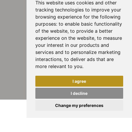
This website uses cookies and other
tracking technologies to improve your
browsing experience for the following
purposes:
to enable basic functionality
of the website
,
to provide a better
experience on the website
,
to measure
your interest in our products and
services and to personalize marketing
interactions
,
to deliver ads that are
more relevant to you
.
I agree
I decline
Change my preferences
Rimlock: la chiusura in oro per orecchini