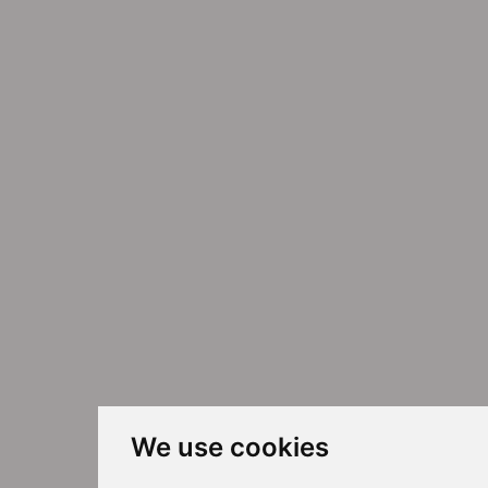
We use cookies